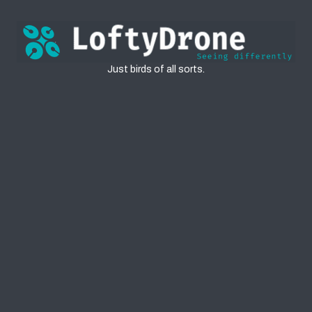
Birds
Just birds of all sorts.