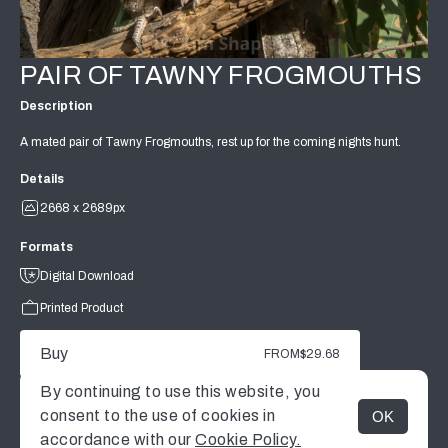
PAIR OF TAWNY FROGMOUTHS
Description
A mated pair of Tawny Frogmouths, rest up for the coming nights hunt.
Details
2668 x 2689px
Formats
Digital Download
Printed Product
Buy
FROM
$29.68
By continuing to use this website, you
consent to the use of cookies in
OK
MENU
accordance with our
Cookie Policy.