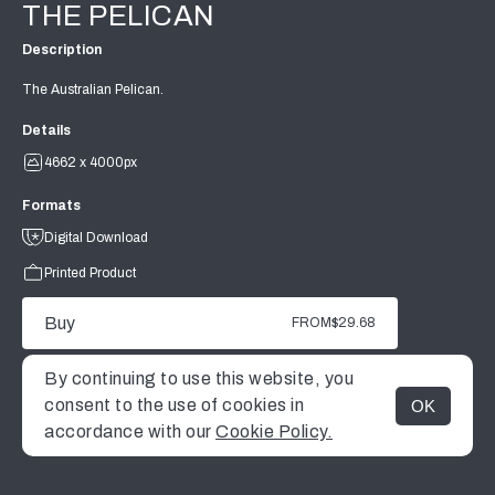
THE PELICAN
Description
The Australian Pelican.
Details
4662 x 4000px
Formats
Digital Download
Printed Product
Buy
FROM
$29.68
By continuing to use this website, you
consent to the use of cookies in
OK
MENU
accordance with our
Cookie Policy.