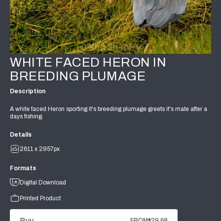
WHITE FACED HERON IN
BREEDING PLUMAGE
Description
A white faced Heron sporting it's breeding plumage greets it's mate after a
days fishing.
Details
2611 x 2957px
Formats
Digital Download
Printed Product
Buy
FROM
$29.68