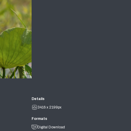
Details
3416 x 2199px
Formats
Digital Download