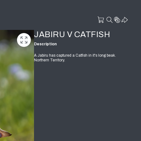
JABIRU V CATFISH
Description
A Jabiru has captured a Catfish in it's long beak.
Northern Territory.