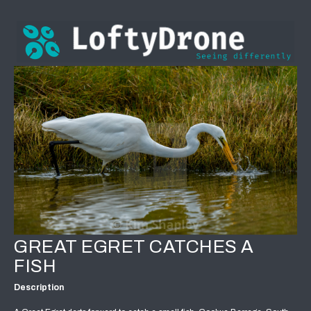
GREAT EGRET CATCHES A
FISH
Description