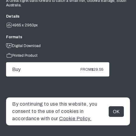
A Great Egret darts forward to catch a small fish, Goolwa Barrage, South
Australia.
Details
4965 x 2963px
Formats
Digital Download
Printed Product
Buy
FROM
$29.55
By continuing to use this website, you
consent to the use of cookies in
OK
MENU
accordance with our
Cookie Policy.