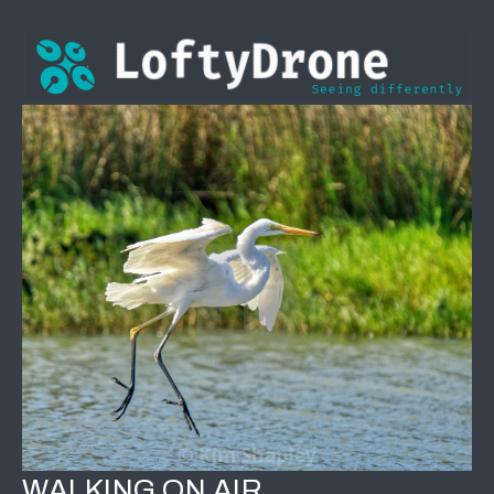
WALKING ON AIR