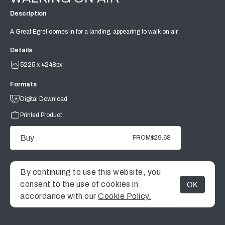
Description
A Great Egret comes in for a landing, appearing to walk on air.
Details
5225 x 4248px
Formats
Digital Download
Printed Product
Buy
FROM
$29.68
By continuing to use this website, you
consent to the use of cookies in
OK
MENU
accordance with our
Cookie Policy.