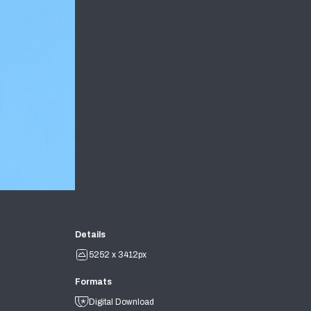
Details
5252 x 3412px
Formats
Digital Download