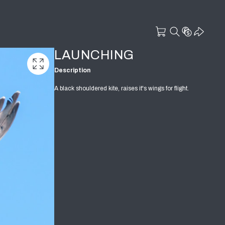
LAUNCHING
Description
A black shouldered kite, raises it's wings for flight.