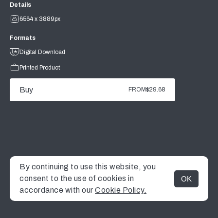
Details
6564 x 3889px
Formats
Digital Download
Printed Product
Buy
FROM
$29.68
By continuing to use this website, you
consent to the use of cookies in
OK
MENU
accordance with our
Cookie Policy.