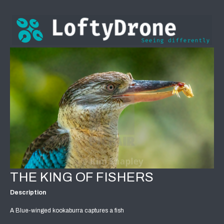
THE KING OF FISHERS
Description
A Blue-winged kookaburra captures a fish