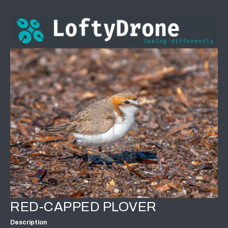
RED-CAPPED PLOVER
Description