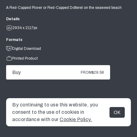
A Red-Capped Plover or Red-Capped Dotterel on the seaweed beach
Details
2934 x 2117px
Formats
Digital Download
Printed Product
Buy
FROM
$29.58
By continuing to use this website, you
consent to the use of cookies in
OK
MENU
accordance with our
Cookie Policy.