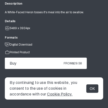
Description
A White-Faced Heron tosses it's meal into the air to swallow.
Details
5489 x 3934px
Formats
Digital Download
Printed Product
Buy
FROM
$29.58
By continuing to use this website, you
consent to the use of cookies in
OK
MENU
accordance with our
Cookie Policy.