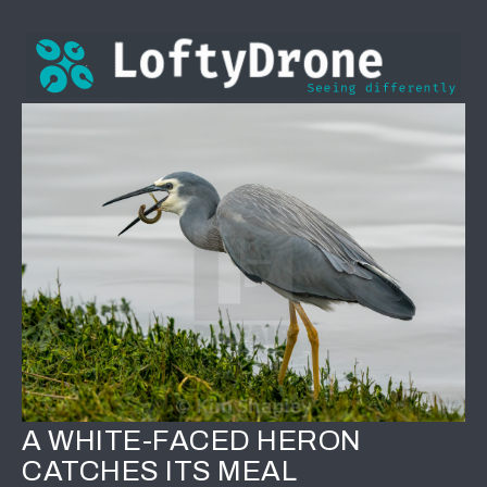
A WHITE-FACED HERON
CATCHES ITS MEAL