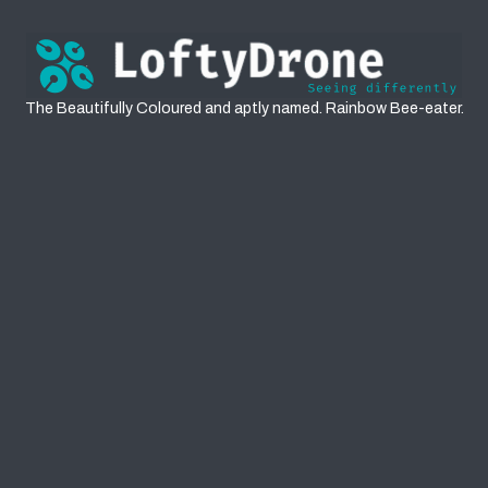
Rainbow Bee-eaters
The Beautifully Coloured and aptly named. Rainbow Bee-eater.