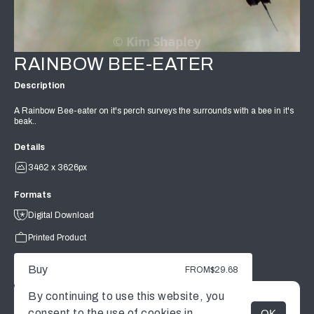
RAINBOW BEE-EATER
Description
A Rainbow Bee-eater on it's perch surveys the surrounds with a bee in it's
beak..
Details
3462 x 3626px
Formats
Digital Download
Printed Product
Buy
FROM
$29.68
By continuing to use this website, you
consent to the use of cookies in
OK