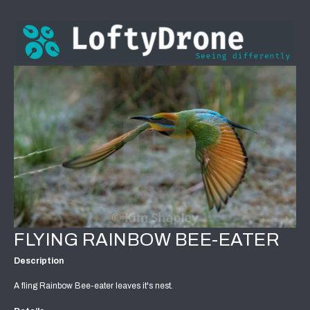
FLYING RAINBOW BEE-EATER
Description
A fling Rainbow Bee-eater leaves it's nest.