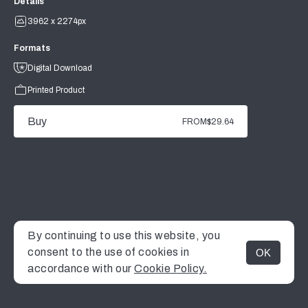
Details
3962 x 2274px
Formats
Digital Download
Printed Product
Buy
FROM
$29.64
By continuing to use this website, you
consent to the use of cookies in
OK
MENU
accordance with our
Cookie Policy.