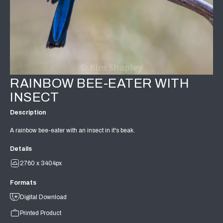
RAINBOW BEE-EATER WITH
INSECT
Description
A rainbow bee-eater with an insect in it's beak.
Details
2760 x 3404px
Formats
Digital Download
Printed Product