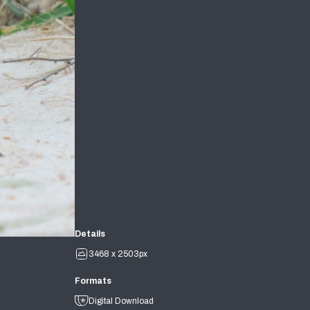
Details
3468 x 2503px
Formats
Digital Download