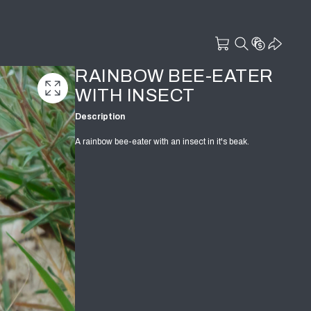
RAINBOW BEE-EATER
WITH INSECT
Description
A rainbow bee-eater with an insect in it's beak.