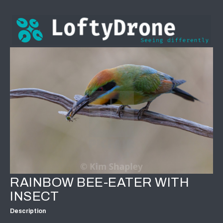
RAINBOW BEE-EATER WITH
INSECT
Description