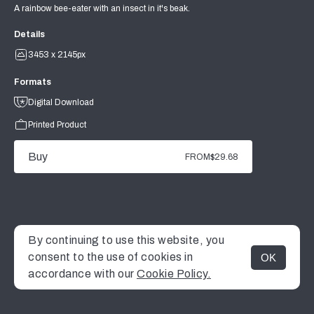
A rainbow bee-eater with an insect in it's beak.
Details
3453 x 2145px
Formats
Digital Download
Printed Product
Buy
FROM
$29.68
By continuing to use this website, you
consent to the use of cookies in
OK
MENU
accordance with our
Cookie Policy.