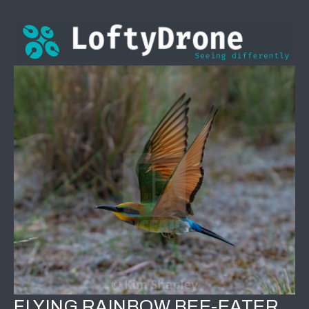
FLYING RAINBOW BEE-EATER