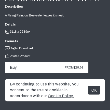
Description
A Flying Rainbow Bee-eater leaves it's nest.
Details
3118 x 2539px
Formats
Digital Download
Printed Product
Buy
FROM
$29.68
By continuing to use this website, you
consent to the use of cookies in
OK
MENU
accordance with our
Cookie Policy.