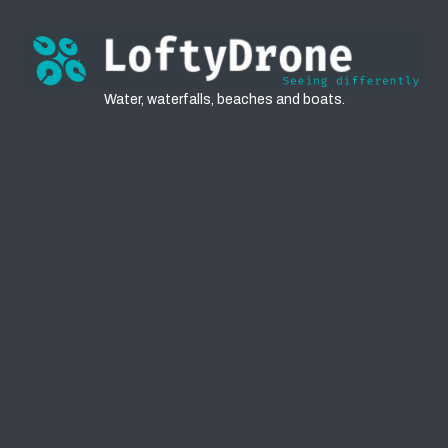
Water
Water, waterfalls, beaches and boats.