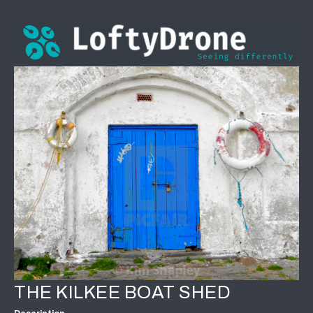
THE KILKEE BOAT SHED