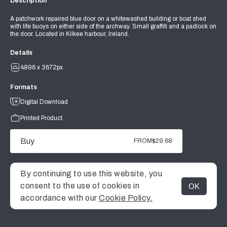
Description
A patchwork repaired blue door on a whitewashed building or boat shed
with life buoys on either side of the archway. Small graffiti and a padlock on
the door. Located in Kilkee harbour, Ireland.
Details
4896 x 3672px
Formats
Digital Download
Printed Product
Buy
FROM
$29.68
By continuing to use this website, you
consent to the use of cookies in
OK
MENU
accordance with our
Cookie Policy.