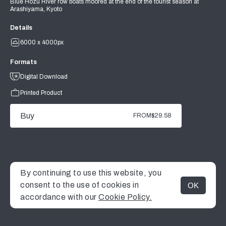
Blue Hozu River row boats moored at the end of the tourist season at
Arashiyama, Kyoto
Details
6000 x 4000px
Formats
Digital Download
Printed Product
Buy
FROM
$29.58
By continuing to use this website, you
consent to the use of cookies in
OK
MENU
accordance with our
Cookie Policy.