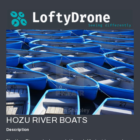
HOZU RIVER BOATS
Description