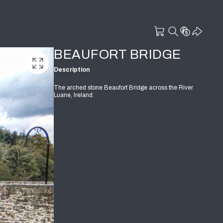
BEAUFORT BRIDGE
Description
The arched stone Beaufort Bridge across the River
Luane, Ireland.