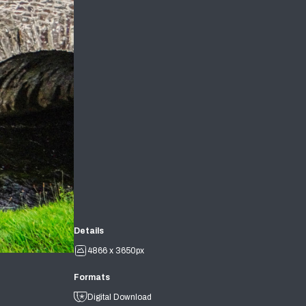
Details
4866 x 3650px
Formats
Digital Download