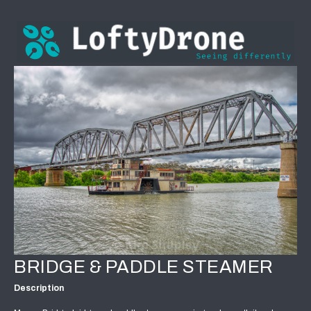
BRIDGE & PADDLE STEAMER
Description