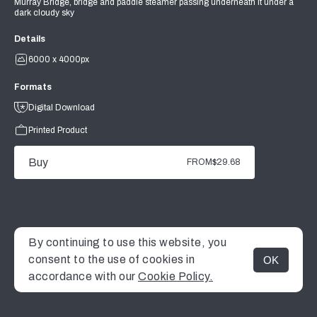
Murray Bridge, bridge and paddle steamer passing underneath it under a
dark cloudy sky
Details
6000 x 4000px
Formats
Digital Download
Printed Product
Buy
FROM
$29.68
By continuing to use this website, you
consent to the use of cookies in
OK
MENU
accordance with our
Cookie Policy.