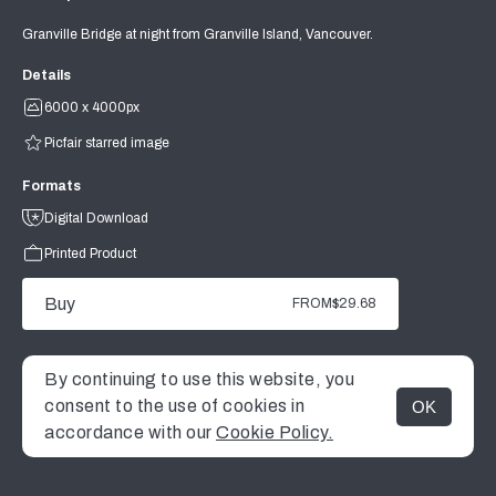
Granville Bridge at night from Granville Island, Vancouver.
Details
6000 x 4000px
Picfair starred image
Formats
Digital Download
Printed Product
Buy
FROM
$29.68
By continuing to use this website, you
consent to the use of cookies in
OK
MENU
accordance with our
Cookie Policy.