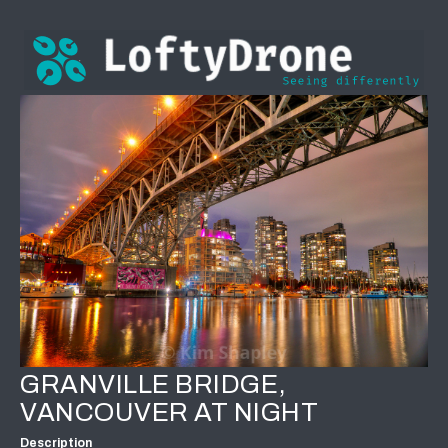
GRANVILLE BRIDGE,
VANCOUVER AT NIGHT
Description