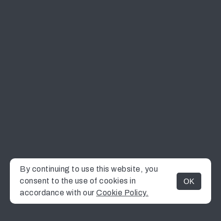
By continuing to use this website, you
consent to the use of cookies in
OK
MENU
accordance with our
Cookie Policy.