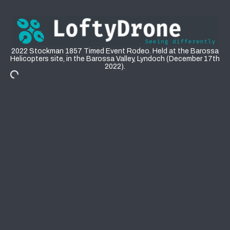
Events: 2022 Stockman 1857 Barossa Rodeo
2022 Stockman 1857 Timed Event Rodeo. Held at the Barossa
Helicopters site, in the Barossa Valley, Lyndoch (December 17th
2022).