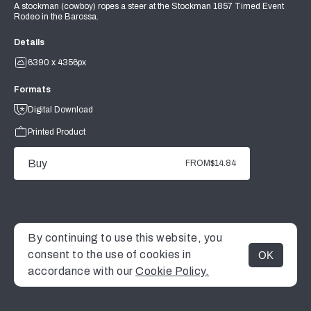
A stockman (cowboy) ropes a steer at the Stockman 1857 Timed Event
Rodeo in the Barossa.
Details
6390 x 4356px
Formats
Digital Download
Printed Product
Buy
FROM
$14.84
By continuing to use this website, you
consent to the use of cookies in
OK
MENU
accordance with our
Cookie Policy.