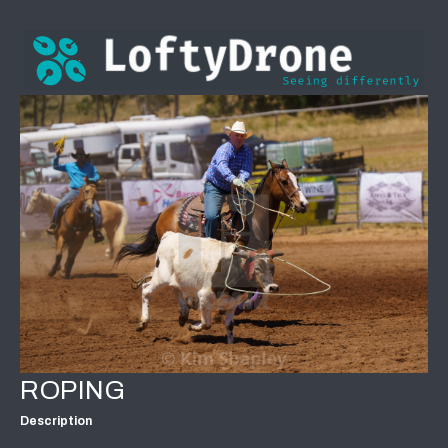
ROPING
Description