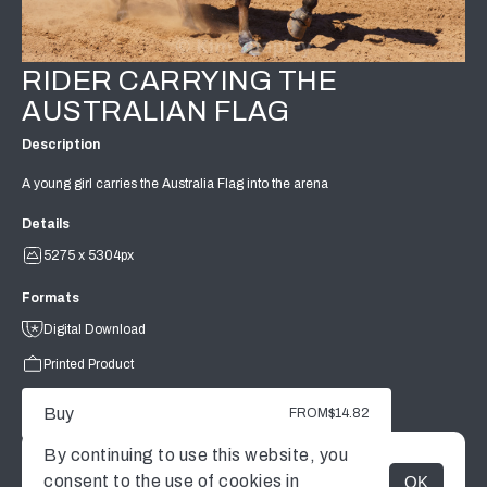
RIDER CARRYING THE
AUSTRALIAN FLAG
Description
A young girl carries the Australia Flag into the arena
Details
5275 x 5304px
Formats
Digital Download
Printed Product
Buy
FROM
$14.82
By continuing to use this website, you
consent to the use of cookies in
OK