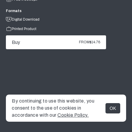
Formats
Digital Download
Printed Product
Buy
FROM
$14.76
By continuing to use this website, you
consent to the use of cookies in
OK
MENU
accordance with our
Cookie Policy.