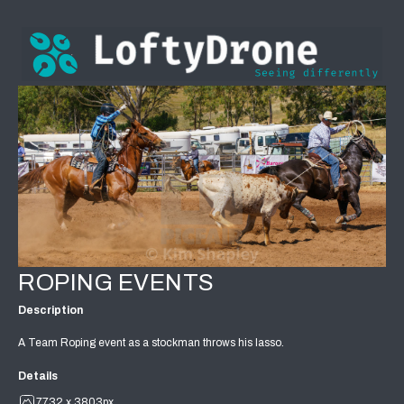
ROPING EVENTS
Description
A Team Roping event as a stockman throws his lasso.
Details
7732 x 3803px