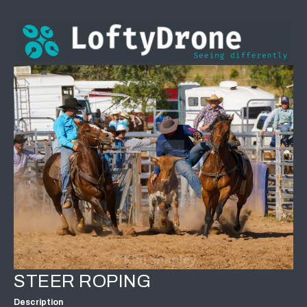
STEER ROPING
Description