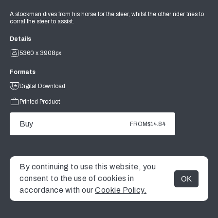
A stockman dives from his horse for the steer, whilst the other rider tries to
corral the steer to assist.
Details
5360 x 3908px
Formats
Digital Download
Printed Product
Buy
FROM
$14.84
By continuing to use this website, you
consent to the use of cookies in
OK
MENU
accordance with our
Cookie Policy.