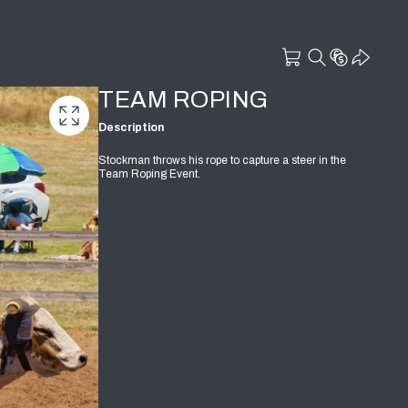
TEAM ROPING
Description
Stockman throws his rope to capture a steer in the
Team Roping Event.