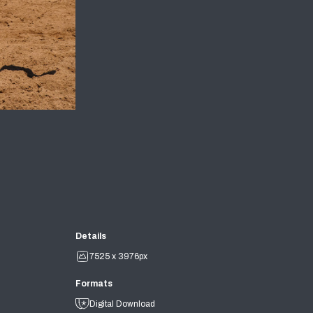
Details
7525 x 3976px
Formats
Digital Download