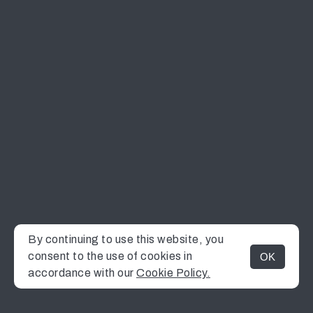
By continuing to use this website, you
consent to the use of cookies in
OK
MENU
accordance with our
Cookie Policy.