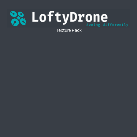
Textures
Texture Pack