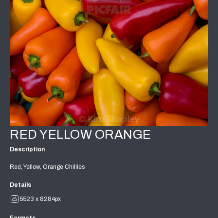
RED YELLOW ORANGE
Description
Red, Yellow, Orange Chillies
Details
5523 x 8284px
Formats