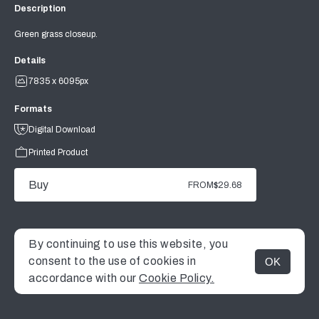
Description
Green grass closeup.
Details
7835 x 6095px
Formats
Digital Download
Printed Product
Buy
FROM
$29.68
By continuing to use this website, you
consent to the use of cookies in
OK
MENU
accordance with our
Cookie Policy.