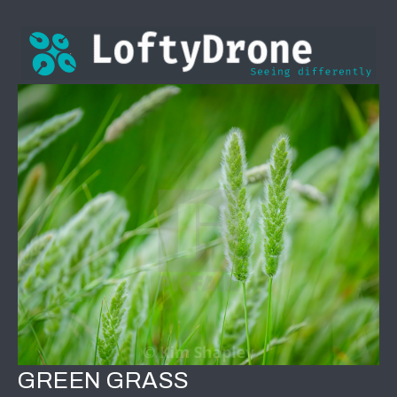
GREEN GRASS