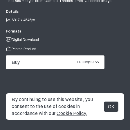
The Dark Hedges (from Game of Thrones fame). Off center image.
Details
6817 x 4545px
Formats
Digital Download
Printed Product
Buy
FROM
$29.55
By continuing to use this website, you
consent to the use of cookies in
OK
MENU
accordance with our
Cookie Policy.