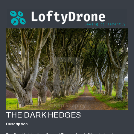
THE DARK HEDGES
Description