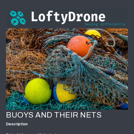
BUOYS AND THEIR NETS
Description