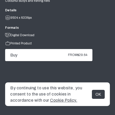
Colourful buoys and fishing nets
Details
9504 x 6336px
Formats
Digital Download
Printed Product
Buy
FROM
$29.64
By continuing to use this website, you
consent to the use of cookies in
OK
MENU
accordance with our
Cookie Policy.