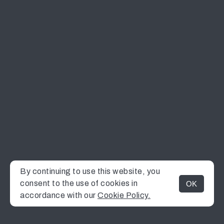
By continuing to use this website, you
consent to the use of cookies in
OK
MENU
accordance with our
Cookie Policy.