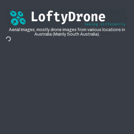
Aerial
Aerial Images, mostly drone images from various locations in
Australia (Mainly South Australia).