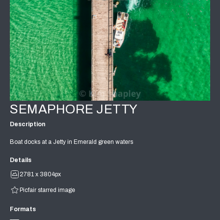
SEMAPHORE JETTY
Description
Boat docks at a Jetty in Emerald green waters
Details
2781 x 3804px
Picfair starred image
Formats