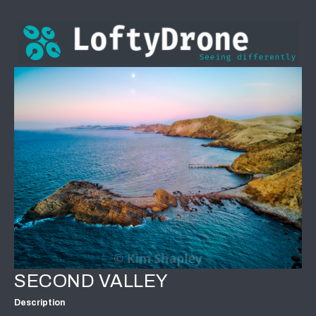
SECOND VALLEY
Description