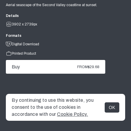
Aerial seascape of the Second Valley coastline at sunset.
Details
3902 x 2739px
Formats
Digital Download
Printed Product
Buy
FROM
$29.68
By continuing to use this website, you
consent to the use of cookies in
OK
MENU
accordance with our
Cookie Policy.