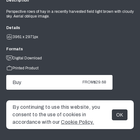
Description
Perspective rows of hay in a recently harvested field light brown with cloudy
sky. Aerial oblique image.
Details
3961 x 2971px
Formats
Digital Download
Printed Product
Buy
FROM
$29.68
By continuing to use this website, you
consent to the use of cookies in
OK
MENU
accordance with our
Cookie Policy.