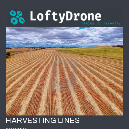
HARVESTING LINES