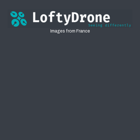
France
Images from France