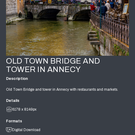
OLD TOWN BRIDGE AND
TOWER IN ANNECY
Description
Old Town Bridge and tower in Annecy with restaurants and markets.
Details
6178 x 8149px
Formats
Digital Download