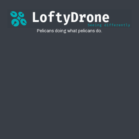
Pelicans
Pelicans doing what pelicans do.