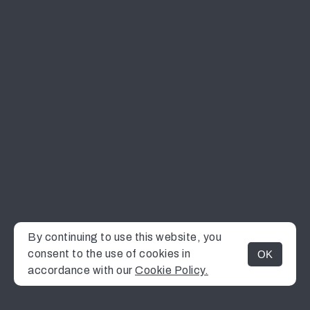
By continuing to use this website, you
consent to the use of cookies in
OK
MENU
accordance with our
Cookie Policy.