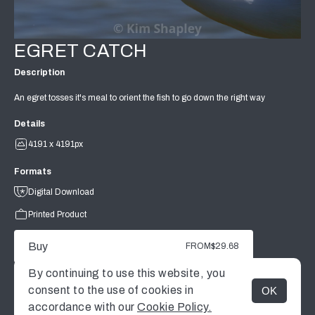
EGRET CATCH
Description
An egret tosses it's meal to orient the fish to go down the right way
Details
4191 x 4191px
Formats
Digital Download
Printed Product
Buy
FROM
$29.68
By continuing to use this website, you
consent to the use of cookies in
OK
MENU
accordance with our
Cookie Policy.