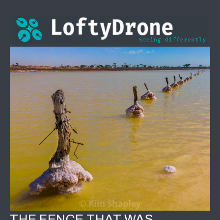
THE FENCE THAT WAS