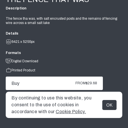
Description
The fence tha was, with salt encrusted posts and the remains of fencing
wire across a small salt lake
Details
6421 x 5255px
Formats
Digital Download
Printed Product
Buy
FROM
$29.68
By continuing to use this website, you
consent to the use of cookies in
OK
MENU
accordance with our
Cookie Policy.