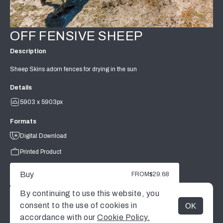
OFF FENSIVE SHEEP
Description
Sheep Skins adorn fences for drying in the sun
Details
5903 x 5903px
Formats
Digital Download
Printed Product
Buy
FROM
$29.68
By continuing to use this website, you
consent to the use of cookies in
OK
MENU
accordance with our
Cookie Policy.