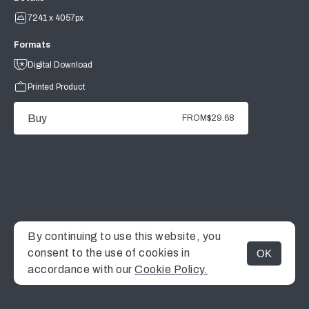
7241 x 4057px
Formats
Digital Download
Printed Product
Buy
FROM
$29.68
By continuing to use this website, you
consent to the use of cookies in
OK
MENU
accordance with our
Cookie Policy.