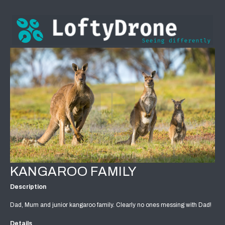
KANGAROO FAMILY
Description
Dad, Mum and junior kangaroo family. Clearly no ones messing with Dad!
Details