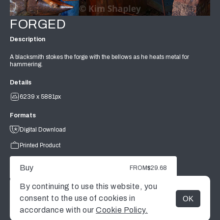
FORGED
Description
A blacksmith stokes the forge with the bellows as he heats metal for
hammering.
Details
6239 x 5881px
Formats
Digital Download
Printed Product
Buy
FROM
$29.68
By continuing to use this website, you
consent to the use of cookies in
OK
MENU
accordance with our
Cookie Policy.