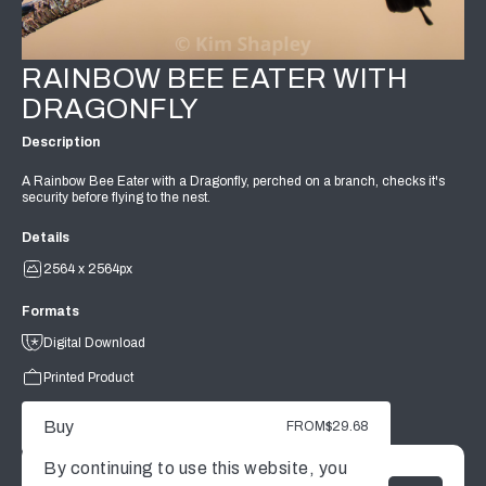
RAINBOW BEE EATER WITH
DRAGONFLY
Description
A Rainbow Bee Eater with a Dragonfly, perched on a branch, checks it's
security before flying to the nest.
Details
2564 x 2564px
Formats
Digital Download
Printed Product
Buy
FROM
$29.68
By continuing to use this website, you