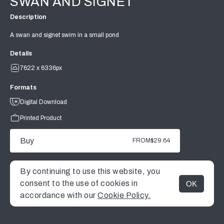
SWAN AND SIGNET
Description
A swan and signet swim in a small pond
Details
7622 x 6336px
Formats
Digital Download
Printed Product
Buy
FROM
$29.64
By continuing to use this website, you
consent to the use of cookies in
OK
MENU
accordance with our
Cookie Policy.