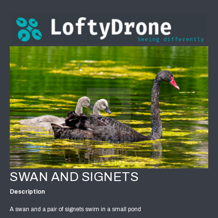
SWAN AND SIGNETS
Description
A swan and a pair of signets swim in a small pond