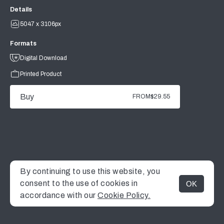
Details
5047 x 3106px
Formats
Digital Download
Printed Product
Buy
FROM
$29.55
By continuing to use this website, you
consent to the use of cookies in
OK
MENU
accordance with our
Cookie Policy.